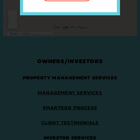
OWNERS/INVESTORS
PROPERTY MANAGEMENT SERVICES
MANAGEMENT SERVICES
SMARTEGG PROCESS
CLIENT TESTIMONIALS
INVESTOR SERVICES