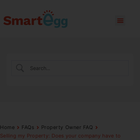
Home
FAQs
Property Owner FAQ
Selling my Property: Does your company have to