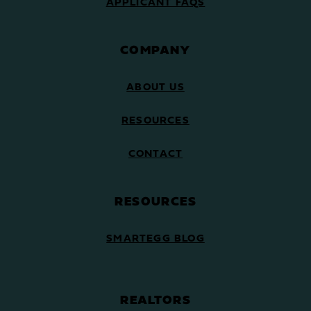
APPLICANT FAQS
COMPANY
ABOUT US
RESOURCES
CONTACT
RESOURCES
SMARTEGG BLOG
REALTORS