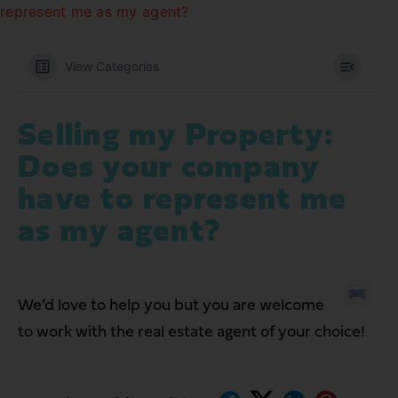
represent me as my agent?
View Categories
Selling my Property:
Does your company
have to represent me
as my agent?
We’d love to help you but you are welcome
to work with the real estate agent of your choice!