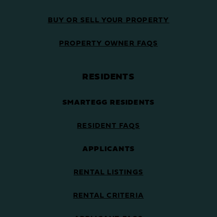
BUY OR SELL YOUR PROPERTY
PROPERTY OWNER FAQS
RESIDENTS
SMARTEGG RESIDENTS
RESIDENT FAQS
APPLICANTS
RENTAL LISTINGS
RENTAL CRITERIA