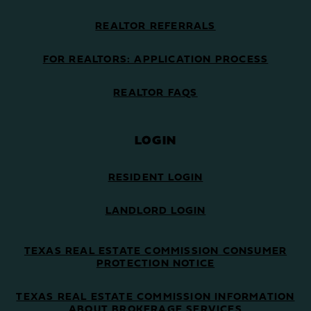
REALTOR REFERRALS
FOR REALTORS: APPLICATION PROCESS
REALTOR FAQS
LOGIN
RESIDENT LOGIN
LANDLORD LOGIN
TEXAS REAL ESTATE COMMISSION CONSUMER
PROTECTION NOTICE
TEXAS REAL ESTATE COMMISSION INFORMATION
ABOUT BROKERAGE SERVICES