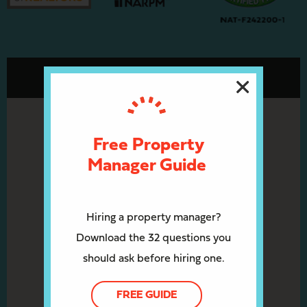
Free Property
Manager Guide
Hiring a property manager?
Download the 32 questions you
should ask before hiring one.
FREE GUIDE