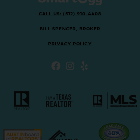
CALL US: (512) 910-4408
BILL SPENCER, BROKER
PRIVACY POLICY