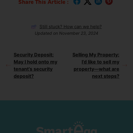
Share This Article :
Still stuck? How can we help?
Updated on November 23, 2024
Security Deposit:
Selling My Property:
May I hold onto my
I’d like to sell my
tenant’s security
property—what are
deposit?
next steps?