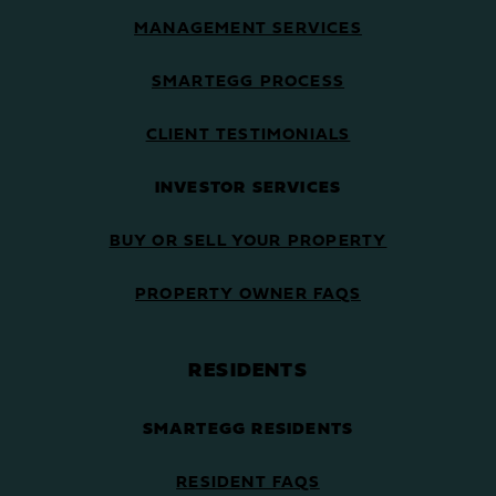
MANAGEMENT SERVICES
SMARTEGG PROCESS
CLIENT TESTIMONIALS
INVESTOR SERVICES
BUY OR SELL YOUR PROPERTY
PROPERTY OWNER FAQS
RESIDENTS
SMARTEGG RESIDENTS
RESIDENT FAQS