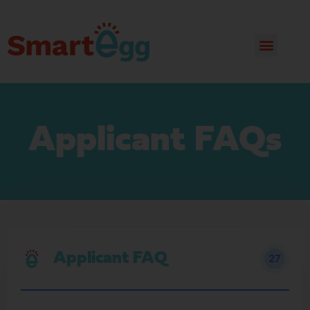
Applicant FAQs
Applicant FAQ
27