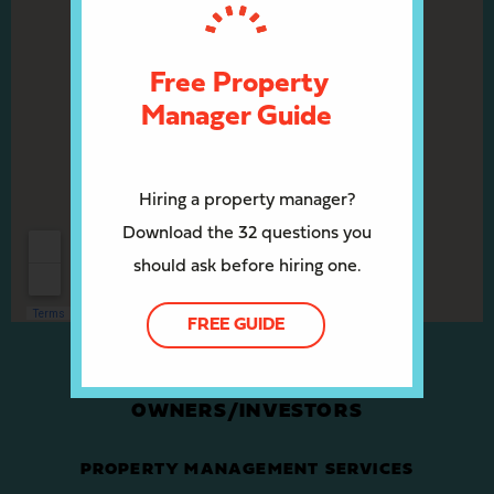
Free Property
Manager Guide
Hiring a property manager?
Download the 32 questions you
should ask before hiring one.
FREE GUIDE
OWNERS/INVESTORS
PROPERTY MANAGEMENT SERVICES