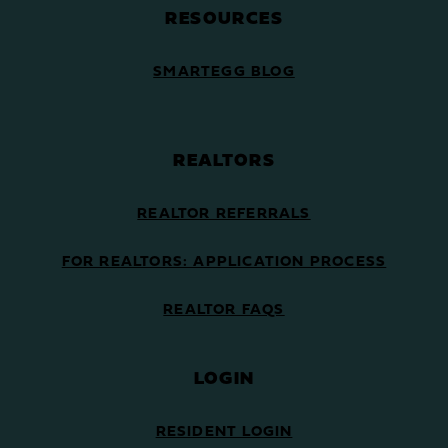
RESOURCES
SMARTEGG BLOG
REALTORS
REALTOR REFERRALS
FOR REALTORS: APPLICATION PROCESS
REALTOR FAQS
LOGIN
RESIDENT LOGIN