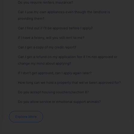
Do you require renters insurance?
Can I use my own appliances even though the landlord is
providing them?
Can I find out if I’ll be approved before I apply?
If I have a felony, will you still rent to me?
Can I get a copy of my credit report?
Can I get a refund on my application fee if I’m not approved or
change my mind about applying?
If I don’t get approved, can I apply again later?
How long can we hold a property that we’ve been approved for?
Do you accept housing vouchers/section 8?
Do you allow service or emotional support animals?
Explore More