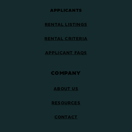
APPLICANTS
RENTAL LISTINGS
RENTAL CRITERIA
APPLICANT FAQS
COMPANY
ABOUT US
RESOURCES
CONTACT