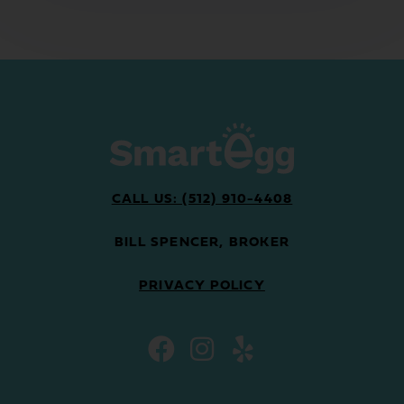
CALL US: (512) 910-4408
BILL SPENCER, BROKER
PRIVACY POLICY