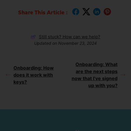
Share This Article :
Still stuck? How can we help?
Updated on November 23, 2024
Onboarding: What
Onboarding: How
are the next steps
does it work with
now that I’ve signed
keys?
up with you?