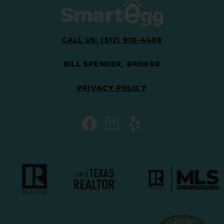
CALL US: (512) 910-4408
BILL SPENCER, BROKER
PRIVACY POLICY