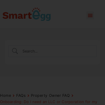
Home
FAQs
Property Owner FAQ
Onboarding: Do I need an LLC or Corporation for my