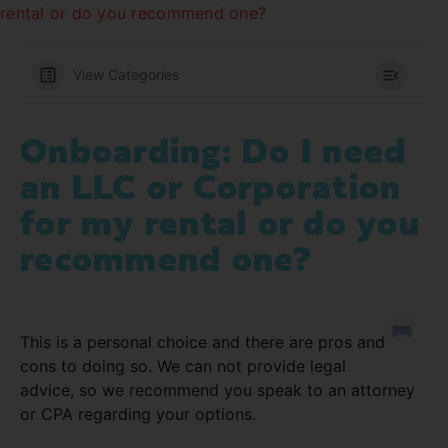
rental or do you recommend one?
View Categories
Onboarding: Do I need
an LLC or Corporation
for my rental or do you
recommend one?
This is a personal choice and there are pros and
cons to doing so. We can not provide legal
advice, so we recommend you speak to an attorney
or CPA regarding your options.