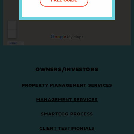
FREE GUIDE
OWNERS/INVESTORS
PROPERTY MANAGEMENT SERVICES
MANAGEMENT SERVICES
SMARTEGG PROCESS
CLIENT TESTIMONIALS