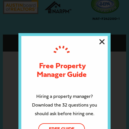
Free Property
Manager Guide
Hiring a property manager?
Download the 32 questions you
should ask before hiring one.