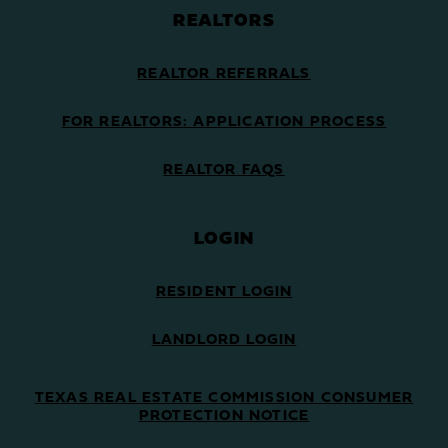
REALTORS
REALTOR REFERRALS
FOR REALTORS: APPLICATION PROCESS
REALTOR FAQS
LOGIN
RESIDENT LOGIN
LANDLORD LOGIN
TEXAS REAL ESTATE COMMISSION CONSUMER
PROTECTION NOTICE