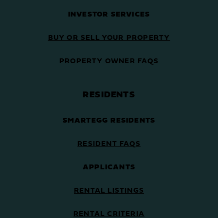
INVESTOR SERVICES
BUY OR SELL YOUR PROPERTY
PROPERTY OWNER FAQS
RESIDENTS
SMARTEGG RESIDENTS
RESIDENT FAQS
APPLICANTS
RENTAL LISTINGS
RENTAL CRITERIA