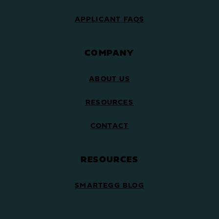
APPLICANT FAQS
COMPANY
ABOUT US
RESOURCES
CONTACT
RESOURCES
SMARTEGG BLOG