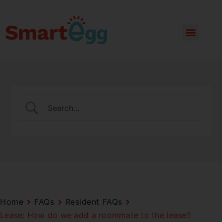
Home
FAQs
Resident FAQs
Lease: How do we add a roommate to the lease?