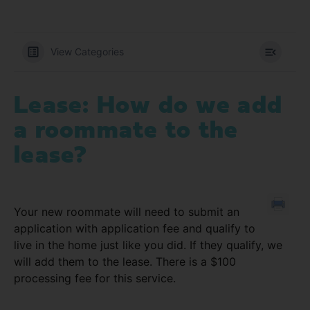
View Categories
Lease: How do we add
a roommate to the
lease?
Your new roommate will need to submit an
application with application fee and qualify to
live in the home just like you did. If they qualify, we
will add them to the lease. There is a $100
processing fee for this service.