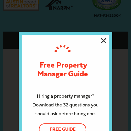
Free Property
Manager Guide
Hiring a property manager?
Download the 32 questions you
should ask before hiring one.
FREE GUIDE