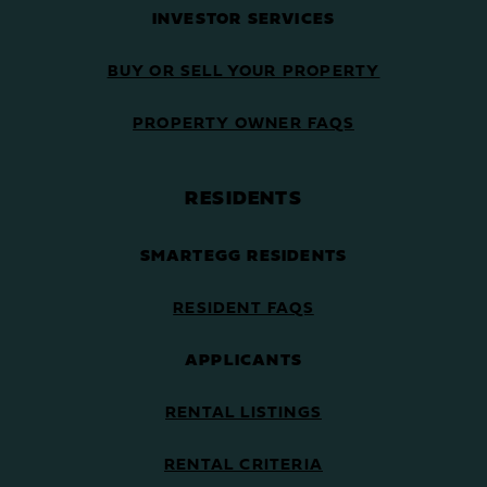
INVESTOR SERVICES
BUY OR SELL YOUR PROPERTY
PROPERTY OWNER FAQS
RESIDENTS
SMARTEGG RESIDENTS
RESIDENT FAQS
APPLICANTS
RENTAL LISTINGS
RENTAL CRITERIA