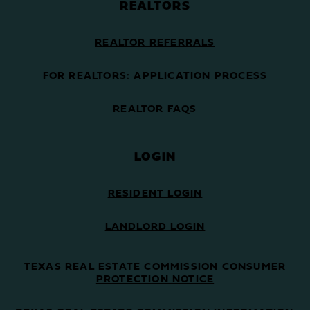
REALTORS
REALTOR REFERRALS
FOR REALTORS: APPLICATION PROCESS
REALTOR FAQS
LOGIN
RESIDENT LOGIN
LANDLORD LOGIN
TEXAS REAL ESTATE COMMISSION CONSUMER
PROTECTION NOTICE