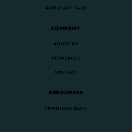
APPLICANT FAQS
COMPANY
ABOUT US
RESOURCES
CONTACT
RESOURCES
SMARTEGG BLOG