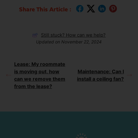
Share This Article :
Still stuck? How can we help?
Updated on November 22, 2024
Lease: My roommate
is moving out, how
Maintenance: Can I
can we remove them
install a ceiling fan?
from the lease?