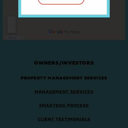
OWNERS/INVESTORS
PROPERTY MANAGEMENT SERVICES
MANAGEMENT SERVICES
SMARTEGG PROCESS
CLIENT TESTIMONIALS