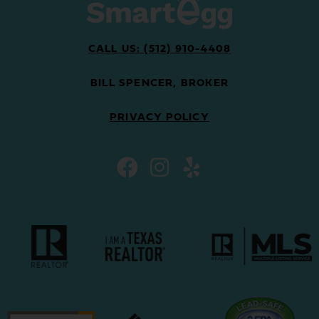
CALL US: (512) 910-4408
BILL SPENCER, BROKER
PRIVACY POLICY