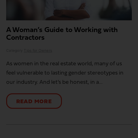
A Woman’s Guide to Working with
Contractors
Category
Tips for Owners
As women in the real estate world, many of us
feel vulnerable to lasting gender stereotypes in
our industry. And let’s be honest, in a...
READ MORE