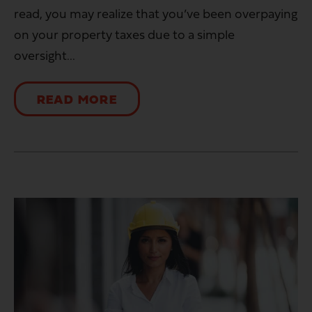
read, you may realize that you’ve been overpaying
on your property taxes due to a simple
oversight...
READ MORE