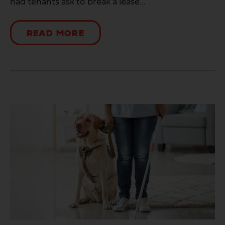
had tenants ask to break a lease...
READ MORE