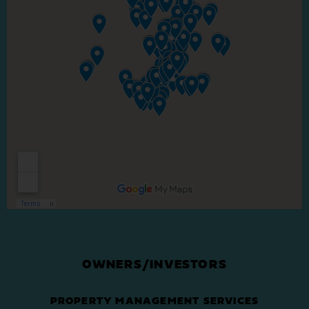
OWNERS/INVESTORS
PROPERTY MANAGEMENT SERVICES