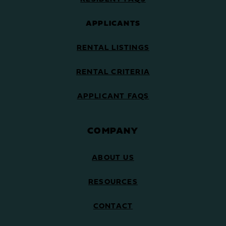
APPLICANTS
RENTAL LISTINGS
RENTAL CRITERIA
APPLICANT FAQS
COMPANY
ABOUT US
RESOURCES
CONTACT