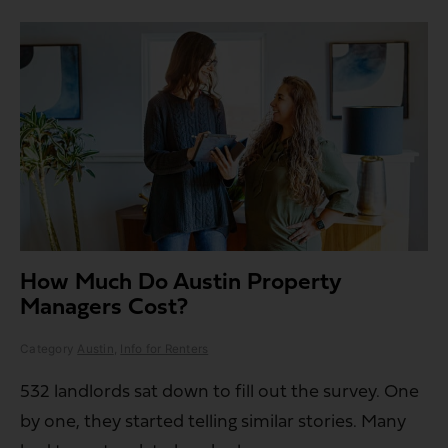
How Much Do Austin Property
Managers Cost?
Category
Austin
,
Info for Renters
532 landlords sat down to fill out the survey. One
by one, they started telling similar stories. Many