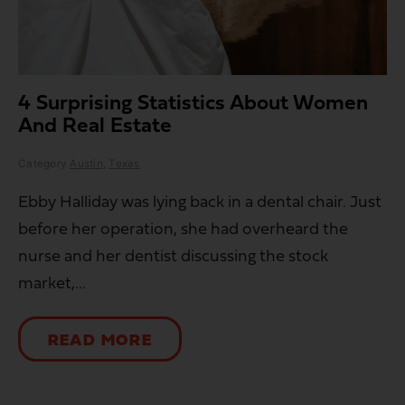
4 Surprising Statistics About Women
And Real Estate
Category
Austin
,
Texas
Ebby Halliday was lying back in a dental chair. Just
before her operation, she had overheard the
nurse and her dentist discussing the stock
market,...
READ MORE