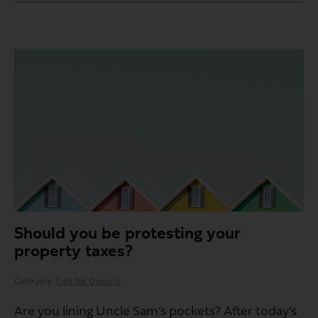
Should you be protesting your
property taxes?
Category
Tips for Owners
Are you lining Uncle Sam’s pockets? After today’s