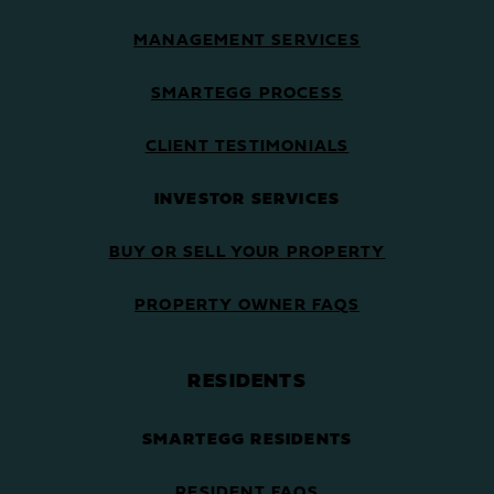
MANAGEMENT SERVICES
SMARTEGG PROCESS
CLIENT TESTIMONIALS
INVESTOR SERVICES
BUY OR SELL YOUR PROPERTY
PROPERTY OWNER FAQS
RESIDENTS
SMARTEGG RESIDENTS
RESIDENT FAQS