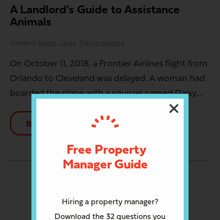
A Landlord’s Guide to Assistance
Animals
Category
Austin
,
Texas
,
Tips for Owners
On October 11, 2018, a Frontier Airlines flight from
Orlando to Cleveland was delayed. A woman had
boarded the plane with a squirrel named Daisy,...
READ MORE
Free Property
Manager Guide
LOAD MORE
Hiring a property manager?
Download the 32 questions you