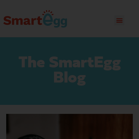
The SmartEgg
Blog