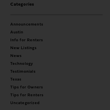
Categories
Announcements
Austin
Info for Renters
New Listings
News
Technology
Testimonials
Texas
Tips for Owners
Tips for Renters
Uncategorized