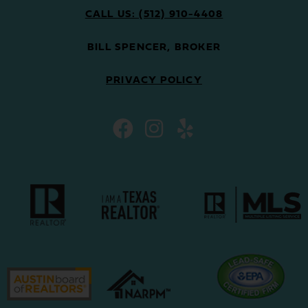
CALL US: (512) 910-4408
BILL SPENCER, BROKER
PRIVACY POLICY