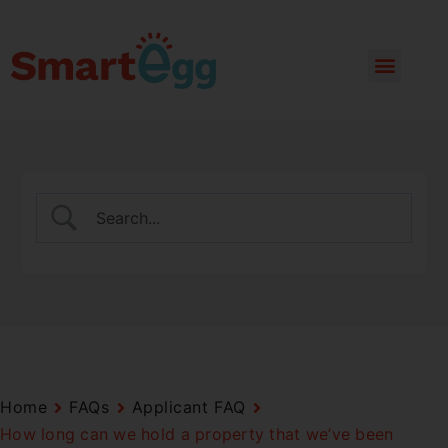
Home
FAQs
Applicant FAQ
How long can we hold a property that we’ve been