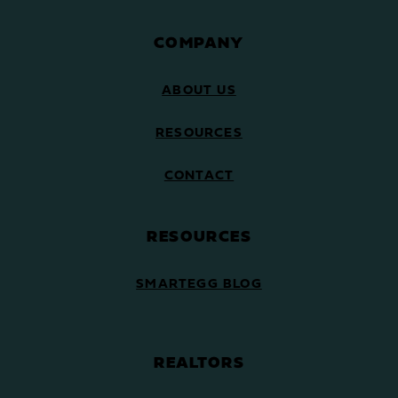
COMPANY
ABOUT US
RESOURCES
CONTACT
RESOURCES
SMARTEGG BLOG
REALTORS