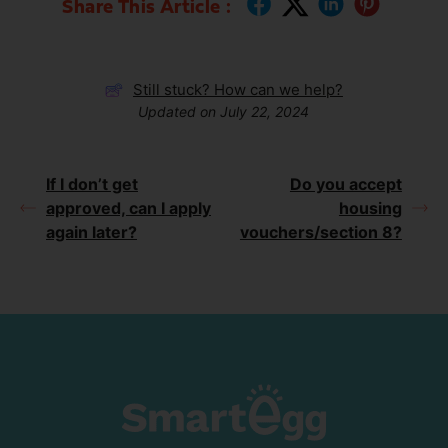
Share This Article :
Still stuck? How can we help?
Updated on July 22, 2024
If I don’t get
Do you accept
approved, can I apply
housing
again later?
vouchers/section 8?