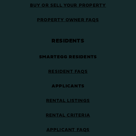
BUY OR SELL YOUR PROPERTY
PROPERTY OWNER FAQS
RESIDENTS
SMARTEGG RESIDENTS
RESIDENT FAQS
APPLICANTS
RENTAL LISTINGS
RENTAL CRITERIA
APPLICANT FAQS