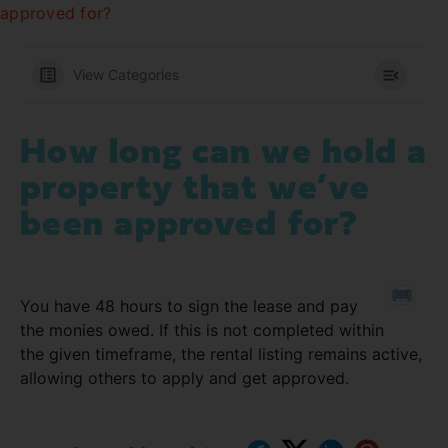
approved for?
View Categories
How long can we hold a
property that we’ve
been approved for?
You have 48 hours to sign the lease and pay
the monies owed. If this is not completed within
the given timeframe, the rental listing remains active,
allowing others to apply and get approved.