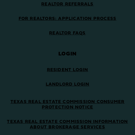
REALTOR REFERRALS
FOR REALTORS: APPLICATION PROCESS
REALTOR FAQS
LOGIN
RESIDENT LOGIN
LANDLORD LOGIN
TEXAS REAL ESTATE COMMISSION CONSUMER
PROTECTION NOTICE
TEXAS REAL ESTATE COMMISSION INFORMATION
ABOUT BROKERAGE SERVICES