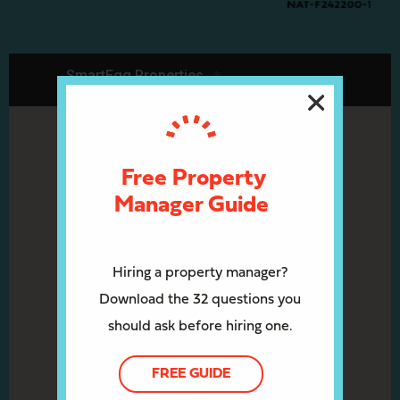
Free Property
Manager Guide
Hiring a property manager?
Download the 32 questions you
should ask before hiring one.
FREE GUIDE