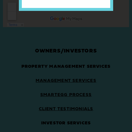
OWNERS/INVESTORS
PROPERTY MANAGEMENT SERVICES
MANAGEMENT SERVICES
SMARTEGG PROCESS
CLIENT TESTIMONIALS
INVESTOR SERVICES