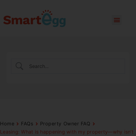
Home
FAQs
Property Owner FAQ
Leasing: What is happening with my property—why isn’t