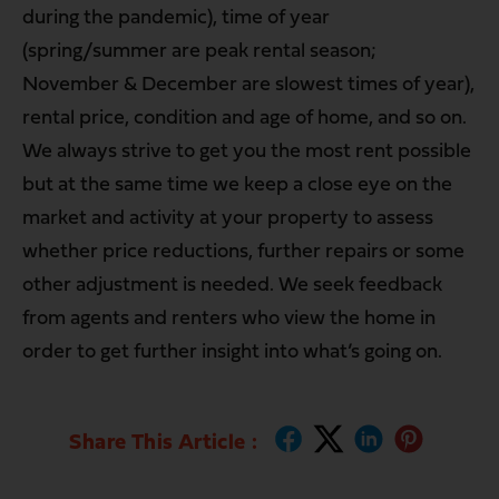
during the pandemic), time of year
(spring/summer are peak rental season;
November & December are slowest times of year),
rental price, condition and age of home, and so on.
We always strive to get you the most rent possible
but at the same time we keep a close eye on the
market and activity at your property to assess
whether price reductions, further repairs or some
other adjustment is needed. We seek feedback
from agents and renters who view the home in
order to get further insight into what’s going on.
Share This Article :