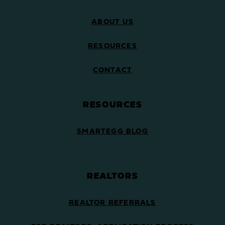
ABOUT US
RESOURCES
CONTACT
RESOURCES
SMARTEGG BLOG
REALTORS
REALTOR REFERRALS