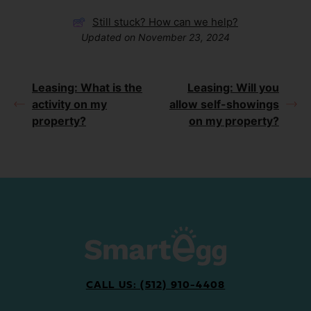
Still stuck? How can we help?
Updated on November 23, 2024
Leasing: What is the
Leasing: Will you
activity on my
allow self-showings
property?
on my property?
CALL US: (512) 910-4408