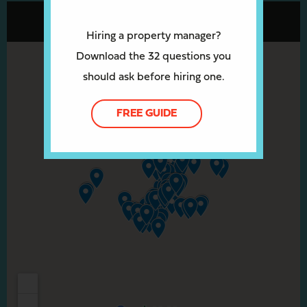
Hiring a property manager?
Download the 32 questions you
should ask before hiring one.
FREE GUIDE