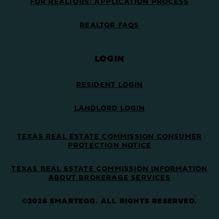
FOR REALTORS: APPLICATION PROCESS
REALTOR FAQS
LOGIN
RESIDENT LOGIN
LANDLORD LOGIN
TEXAS REAL ESTATE COMMISSION CONSUMER
PROTECTION NOTICE
TEXAS REAL ESTATE COMMISSION INFORMATION
ABOUT BROKERAGE SERVICES
©2026 SMARTEGG. ALL RIGHTS RESERVED.