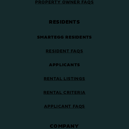
PROPERTY OWNER FAQS
RESIDENTS
SMARTEGG RESIDENTS
RESIDENT FAQS
APPLICANTS
RENTAL LISTINGS
RENTAL CRITERIA
APPLICANT FAQS
COMPANY