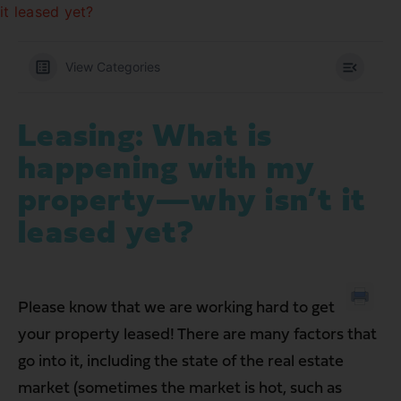
it leased yet?
View Categories
Leasing: What is
happening with my
property—why isn’t it
leased yet?
Please know that we are working hard to get
your property leased! There are many factors that
go into it, including the state of the real estate
market (sometimes the market is hot, such as