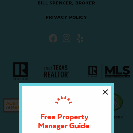
BILL SPENCER, BROKER
PRIVACY POLICY
Free Property
Manager Guide