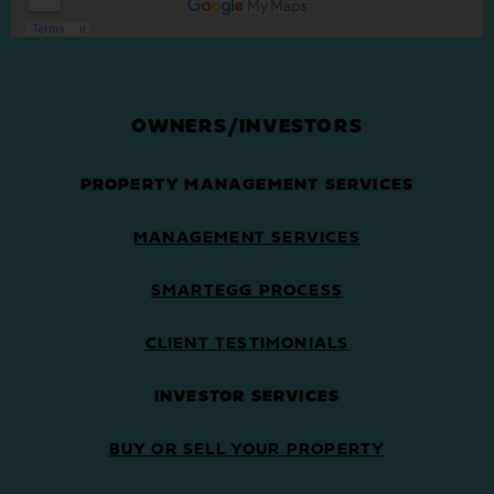
OWNERS/INVESTORS
PROPERTY MANAGEMENT SERVICES
MANAGEMENT SERVICES
SMARTEGG PROCESS
CLIENT TESTIMONIALS
INVESTOR SERVICES
BUY OR SELL YOUR PROPERTY