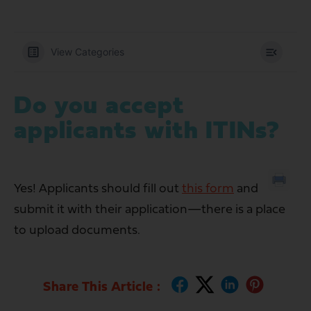
View Categories
Do you accept
applicants with ITINs?
Yes! Applicants should fill out
this form
and
submit it with their application—there is a place
to upload documents.
Share This Article :