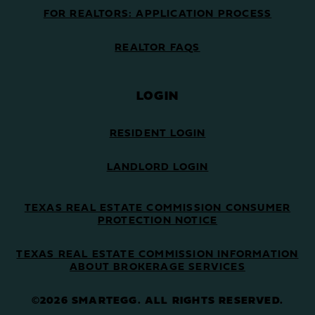
FOR REALTORS: APPLICATION PROCESS
REALTOR FAQS
LOGIN
RESIDENT LOGIN
LANDLORD LOGIN
TEXAS REAL ESTATE COMMISSION CONSUMER
PROTECTION NOTICE
TEXAS REAL ESTATE COMMISSION INFORMATION
ABOUT BROKERAGE SERVICES
©2026 SMARTEGG. ALL RIGHTS RESERVED.