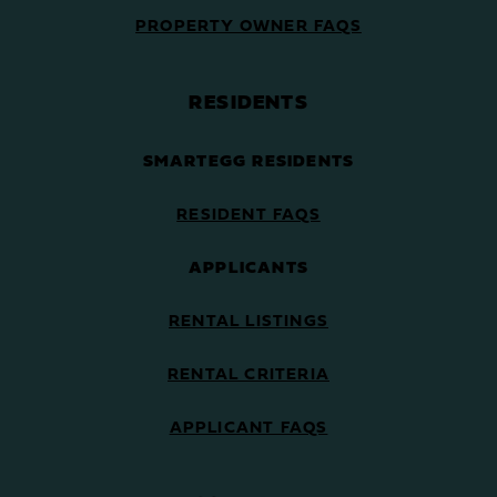
PROPERTY OWNER FAQS
RESIDENTS
SMARTEGG RESIDENTS
RESIDENT FAQS
APPLICANTS
RENTAL LISTINGS
RENTAL CRITERIA
APPLICANT FAQS