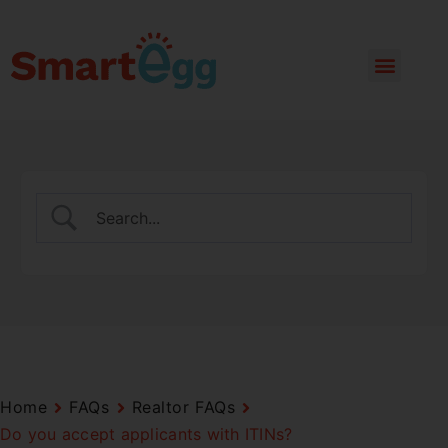
Home
FAQs
Realtor FAQs
Do you accept applicants with ITINs?