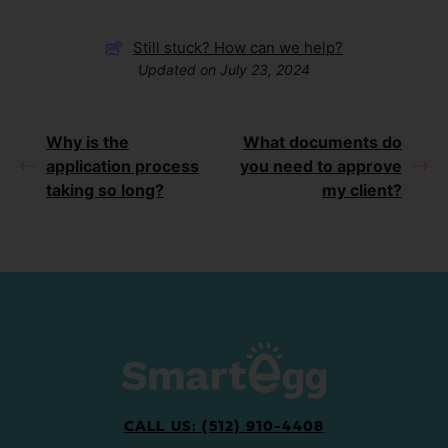
Still stuck? How can we help?
Updated on July 23, 2024
Why is the
What documents do
application process
you need to approve
taking so long?
my client?
CALL US: (512) 910-4408