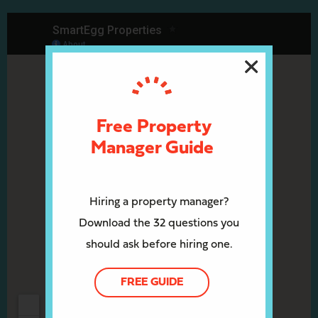
Free Property
Manager Guide
Hiring a property manager?
Download the 32 questions you
should ask before hiring one.
FREE GUIDE