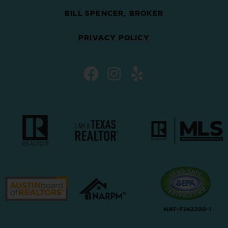
BILL SPENCER, BROKER
PRIVACY POLICY