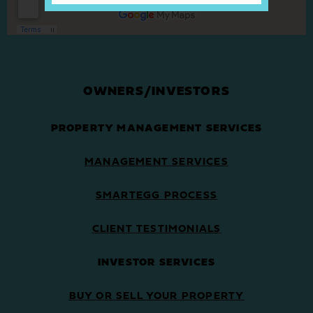
OWNERS/INVESTORS
PROPERTY MANAGEMENT SERVICES
MANAGEMENT SERVICES
SMARTEGG PROCESS
CLIENT TESTIMONIALS
INVESTOR SERVICES
BUY OR SELL YOUR PROPERTY