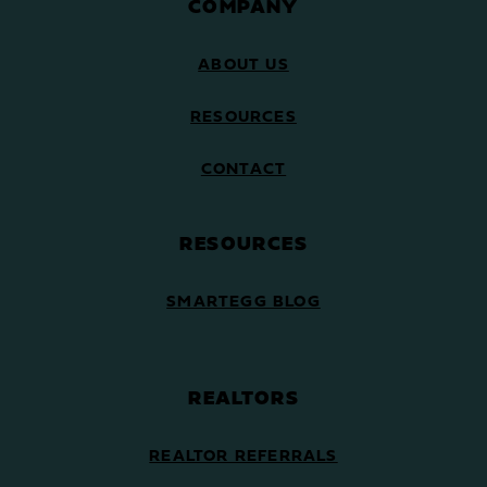
COMPANY
ABOUT US
RESOURCES
CONTACT
RESOURCES
SMARTEGG BLOG
REALTORS
REALTOR REFERRALS