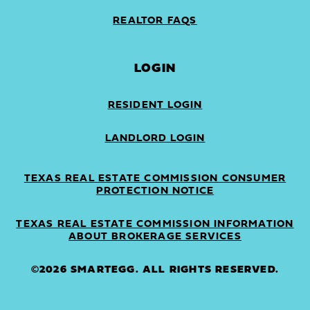
REALTOR FAQS
LOGIN
RESIDENT LOGIN
LANDLORD LOGIN
TEXAS REAL ESTATE COMMISSION CONSUMER
PROTECTION NOTICE
TEXAS REAL ESTATE COMMISSION INFORMATION
ABOUT BROKERAGE SERVICES
©2026 SMARTEGG. ALL RIGHTS RESERVED.