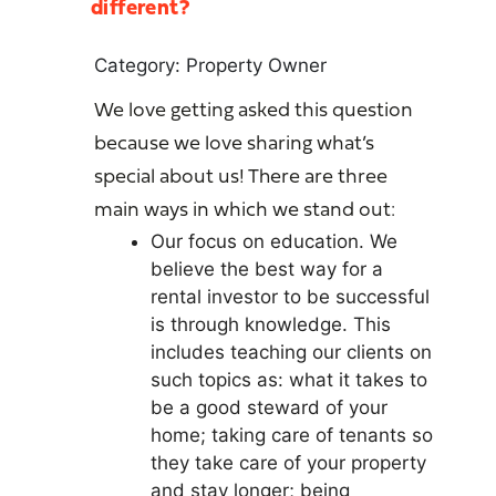
different?
Category: Property Owner
We love getting asked this question
because we love sharing what’s
special about us! There are three
main ways in which we stand out:
Our focus on education. We
believe the best way for a
rental investor to be successful
is through knowledge. This
includes teaching our clients on
such topics as: what it takes to
be a good steward of your
home; taking care of tenants so
they take care of your property
and stay longer; being