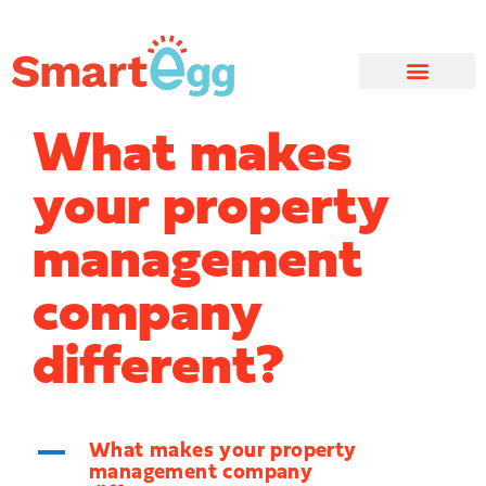
What makes
your property
management
company
different?
A
What makes your property
management company