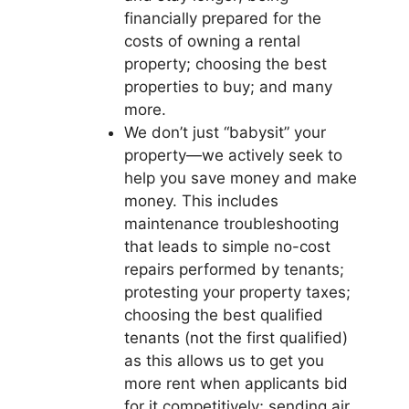
financially prepared for the
costs of owning a rental
property; choosing the best
properties to buy; and many
more.
We don’t just “babysit” your
property—we actively seek to
help you save money and make
money. This includes
maintenance troubleshooting
that leads to simple no-cost
repairs performed by tenants;
protesting your property taxes;
choosing the best qualified
tenants (not the first qualified)
as this allows us to get you
more rent when applicants bid
for it competitively; sending air