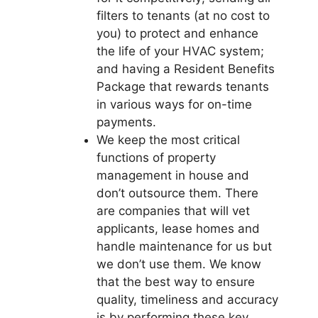
filters to tenants (at no cost to
you) to protect and enhance
the life of your HVAC system;
and having a Resident Benefits
Package that rewards tenants
in various ways for on-time
payments.
We keep the most critical
functions of property
management in house and
don’t outsource them. There
are companies that will vet
applicants, lease homes and
handle maintenance for us but
we don’t use them. We know
that the best way to ensure
quality, timeliness and accuracy
is by performing these key