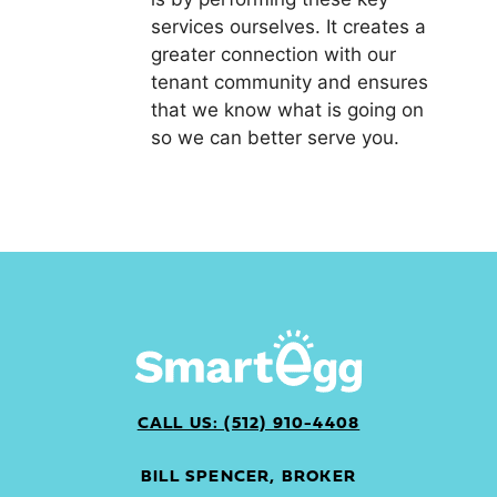
services ourselves. It creates a
greater connection with our
tenant community and ensures
that we know what is going on
so we can better serve you.
CALL US: (512) 910-4408
BILL SPENCER, BROKER