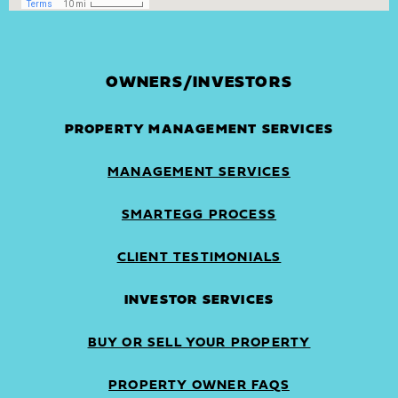
OWNERS/INVESTORS
PROPERTY MANAGEMENT SERVICES
MANAGEMENT SERVICES
SMARTEGG PROCESS
CLIENT TESTIMONIALS
INVESTOR SERVICES
BUY OR SELL YOUR PROPERTY
PROPERTY OWNER FAQS