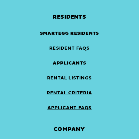
RESIDENTS
SMARTEGG RESIDENTS
RESIDENT FAQS
APPLICANTS
RENTAL LISTINGS
RENTAL CRITERIA
APPLICANT FAQS
COMPANY