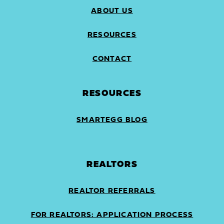
ABOUT US
RESOURCES
CONTACT
RESOURCES
SMARTEGG BLOG
REALTORS
REALTOR REFERRALS
FOR REALTORS: APPLICATION PROCESS