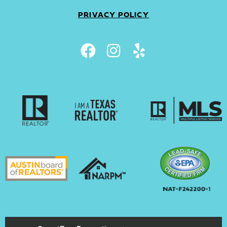
PRIVACY POLICY