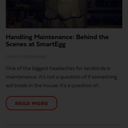
Handling Maintenance: Behind the
Scenes at SmartEgg
Category
Uncategorized
One of the biggest headaches for landlords is
maintenance. It’s not a question of if something
will break in the house; it’s a question of...
READ MORE