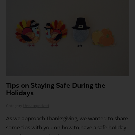
Tips on Staying Safe During the
Holidays
Category
Uncategorized
As we approach Thanksgiving, we wanted to share
some tips with you on how to have a safe holiday.