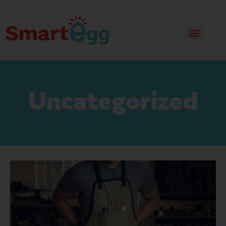
Uncategorized