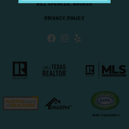
BILL SPENCER, BROKER
PRIVACY POLICY