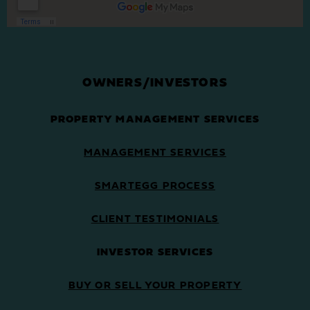
OWNERS/INVESTORS
PROPERTY MANAGEMENT SERVICES
MANAGEMENT SERVICES
SMARTEGG PROCESS
CLIENT TESTIMONIALS
INVESTOR SERVICES
BUY OR SELL YOUR PROPERTY