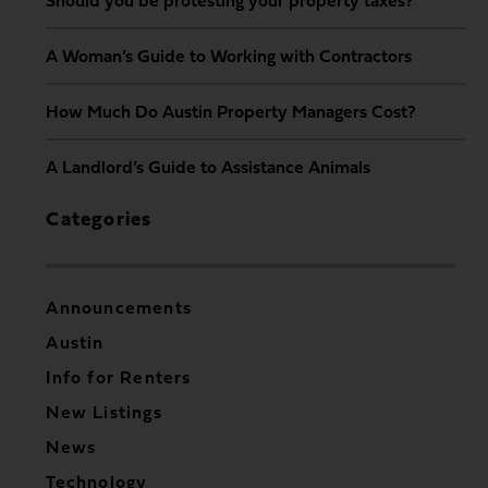
Should you be protesting your property taxes?
A Woman’s Guide to Working with Contractors
How Much Do Austin Property Managers Cost?
A Landlord’s Guide to Assistance Animals
Categories
Announcements
Austin
Info for Renters
New Listings
News
Technology