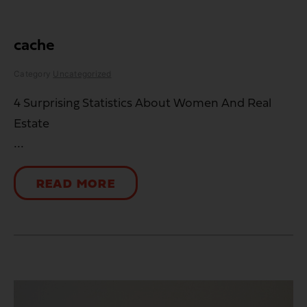
cache
Category
Uncategorized
4 Surprising Statistics About Women And Real
Estate
...
READ MORE