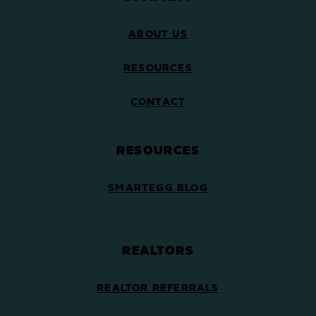
ABOUT US
RESOURCES
CONTACT
RESOURCES
SMARTEGG BLOG
REALTORS
REALTOR REFERRALS