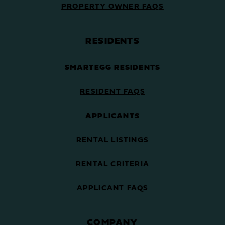
PROPERTY OWNER FAQS
RESIDENTS
SMARTEGG RESIDENTS
RESIDENT FAQS
APPLICANTS
RENTAL LISTINGS
RENTAL CRITERIA
APPLICANT FAQS
COMPANY