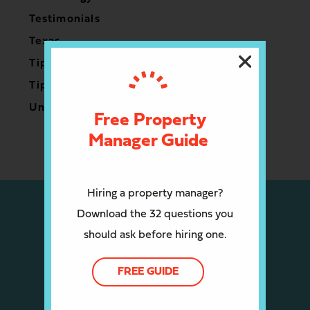
Testimonials
Texas
Tips for Owners
Tips for Renters
Uncategorized
Free Property
Manager Guide
Hiring a property manager?
Download the 32 questions you
should ask before hiring one.
FREE GUIDE
CALL US: (512) 910-4408