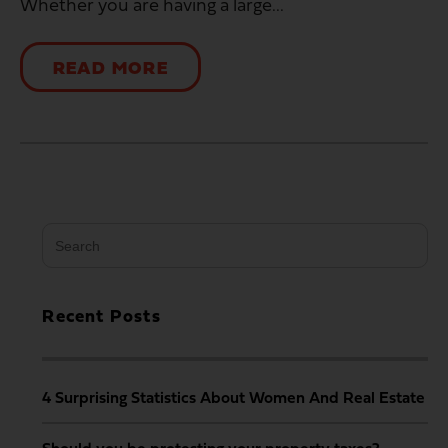
Whether you are having a large...
READ MORE
Search
for:
Recent Posts
4 Surprising Statistics About Women And Real Estate