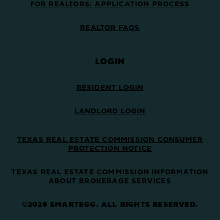
FOR REALTORS: APPLICATION PROCESS
REALTOR FAQS
LOGIN
RESIDENT LOGIN
LANDLORD LOGIN
TEXAS REAL ESTATE COMMISSION CONSUMER
PROTECTION NOTICE
TEXAS REAL ESTATE COMMISSION INFORMATION
ABOUT BROKERAGE SERVICES
©2026 SMARTEGG. ALL RIGHTS RESERVED.