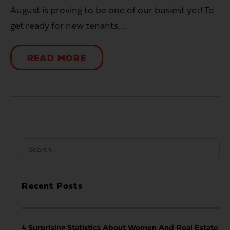
August is proving to be one of our busiest yet! To
get ready for new tenants,...
READ MORE
Search
for:
Recent Posts
4 Surprising Statistics About Women And Real Estate