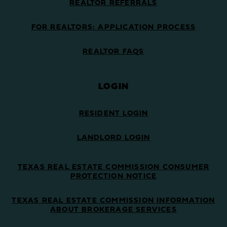
REALTOR REFERRALS
FOR REALTORS: APPLICATION PROCESS
REALTOR FAQS
LOGIN
RESIDENT LOGIN
LANDLORD LOGIN
TEXAS REAL ESTATE COMMISSION CONSUMER
PROTECTION NOTICE
TEXAS REAL ESTATE COMMISSION INFORMATION
ABOUT BROKERAGE SERVICES