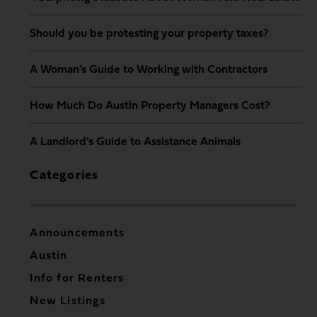
Should you be protesting your property taxes?
A Woman’s Guide to Working with Contractors
How Much Do Austin Property Managers Cost?
A Landlord’s Guide to Assistance Animals
Categories
Announcements
Austin
Info for Renters
New Listings