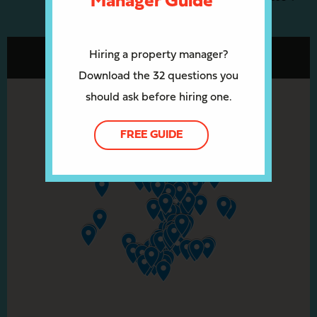
Manager Guide
Hiring a property manager?
Download the 32 questions you
should ask before hiring one.
FREE GUIDE