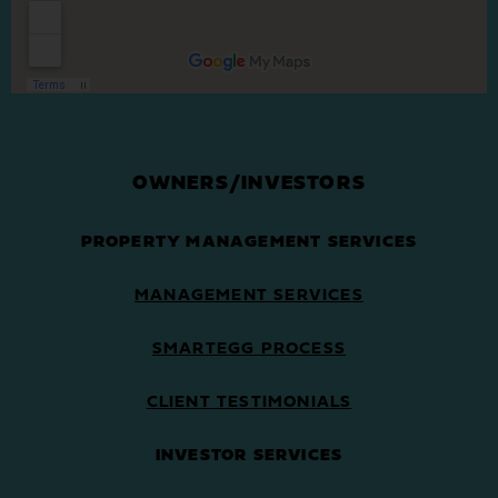
OWNERS/INVESTORS
PROPERTY MANAGEMENT SERVICES
MANAGEMENT SERVICES
SMARTEGG PROCESS
CLIENT TESTIMONIALS
INVESTOR SERVICES