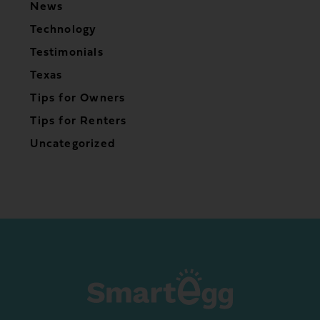
News
Technology
Testimonials
Texas
Tips for Owners
Tips for Renters
Uncategorized