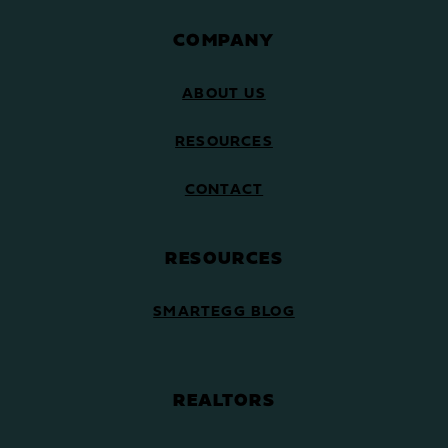
COMPANY
ABOUT US
RESOURCES
CONTACT
RESOURCES
SMARTEGG BLOG
REALTORS