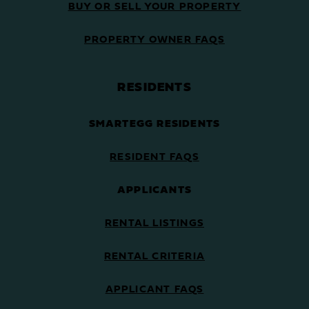
BUY OR SELL YOUR PROPERTY
PROPERTY OWNER FAQS
RESIDENTS
SMARTEGG RESIDENTS
RESIDENT FAQS
APPLICANTS
RENTAL LISTINGS
RENTAL CRITERIA
APPLICANT FAQS