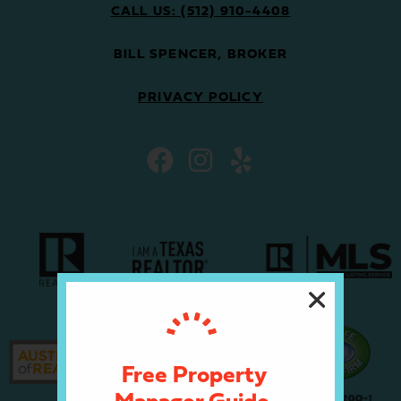
CALL US: (512) 910-4408
BILL SPENCER, BROKER
PRIVACY POLICY
Free Property