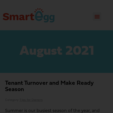
August 2021
Tenant Turnover and Make Ready
Season
Category
Tips for Owners
Summer is our busiest season of the year, and