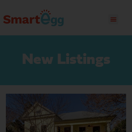
New Listings