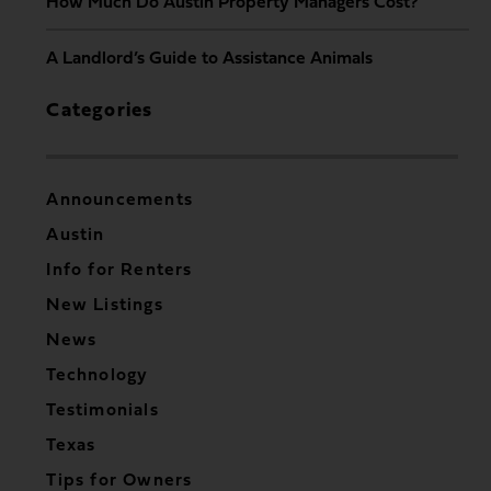
How Much Do Austin Property Managers Cost?
A Landlord’s Guide to Assistance Animals
Categories
Announcements
Austin
Info for Renters
New Listings
News
Technology
Testimonials
Texas
Tips for Owners