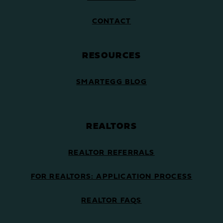
CONTACT
RESOURCES
SMARTEGG BLOG
REALTORS
REALTOR REFERRALS
FOR REALTORS: APPLICATION PROCESS
REALTOR FAQS