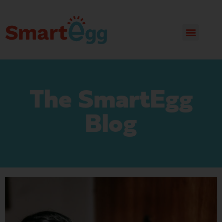
The SmartEgg
Blog