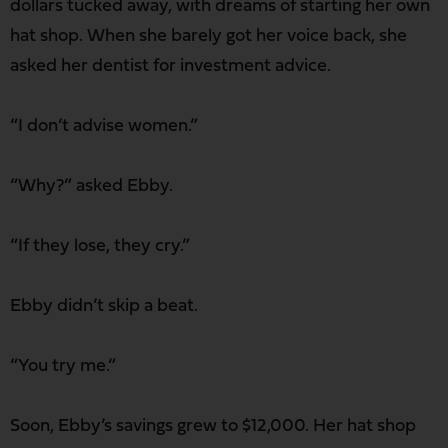
dollars tucked away, with dreams of starting her own
hat shop. When she barely got her voice back, she
asked her dentist for investment advice.
“I don’t advise women.”
“Why?” asked Ebby.
“If they lose, they cry.”
Ebby didn’t skip a beat.
“You try me.”
Soon, Ebby’s savings grew to $12,000. Her hat shop