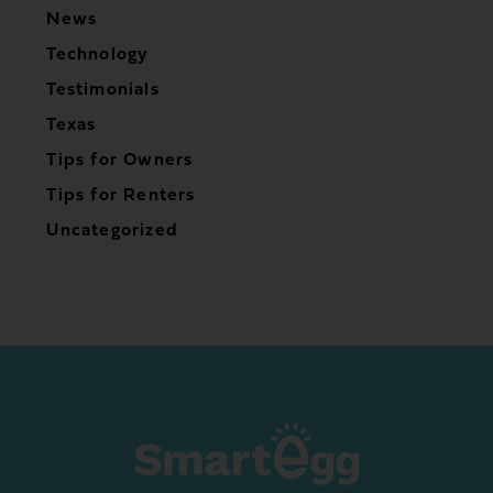
News
Technology
Testimonials
Texas
Tips for Owners
Tips for Renters
Uncategorized