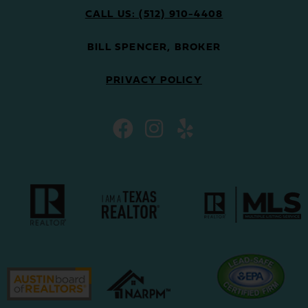
CALL US: (512) 910-4408
BILL SPENCER, BROKER
PRIVACY POLICY