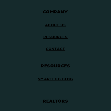
COMPANY
ABOUT US
RESOURCES
CONTACT
RESOURCES
SMARTEGG BLOG
REALTORS