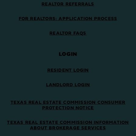
REALTOR REFERRALS
FOR REALTORS: APPLICATION PROCESS
REALTOR FAQS
LOGIN
RESIDENT LOGIN
LANDLORD LOGIN
TEXAS REAL ESTATE COMMISSION CONSUMER
PROTECTION NOTICE
TEXAS REAL ESTATE COMMISSION INFORMATION
ABOUT BROKERAGE SERVICES