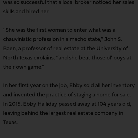
was so successful that a local broker noticed her sales
skills and hired her.
“She was the first woman to enter what was a
chauvinistic profession in a macho state,” John S.
Baen, a professor of real estate at the University of
North Texas explains, “and she beat those ol’ boys at
their own game.”
In her first year on the job, Ebby sold all her inventory
and invented the practice of staging a home for sale.
In 2015, Ebby Halliday passed away at 104 years old,
leaving behind the largest real estate company in
Texas.