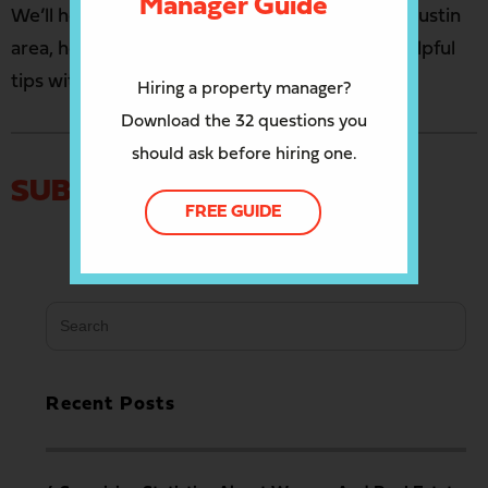
Manager Guide
We’ll help you manage your properties in the Austin
area, help you sell or buy a house, and share helpful
tips with you in our newsletter
the Nest Egg
.
Hiring a property manager?
Download the 32 questions you
should ask before hiring one.
SUBMIT A COMMENT
FREE GUIDE
Search
for:
Recent Posts