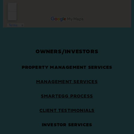
OWNERS/INVESTORS
PROPERTY MANAGEMENT SERVICES
MANAGEMENT SERVICES
SMARTEGG PROCESS
CLIENT TESTIMONIALS
INVESTOR SERVICES