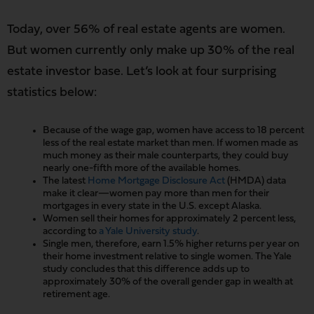
Today, over 56% of real estate agents are women.
But women currently only make up 30% of the real
estate investor base. Let’s look at four surprising
statistics below:
Because of the wage gap, women have access to 18 percent
less of the real estate market than men. If women made as
much money as their male counterparts, they could buy
nearly one-fifth more of the available homes.
The latest
Home Mortgage Disclosure Act
(HMDA) data
make it clear—women pay more than men for their
mortgages in every state in the U.S. except Alaska.
Women sell their homes for approximately 2 percent less,
according to
a Yale University study
.
Single men, therefore, earn 1.5% higher returns per year on
their home investment relative to single women. The Yale
study concludes that this difference adds up to
approximately 30% of the overall gender gap in wealth at
retirement age.