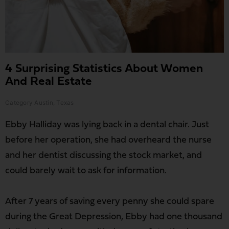
4 Surprising Statistics About Women
And Real Estate
Category
Austin
,
Texas
Ebby Halliday was lying back in a dental chair. Just
before her operation, she had overheard the nurse
and her dentist discussing the stock market, and
could barely wait to ask for information.
After 7 years of saving every penny she could spare
during the Great Depression, Ebby had one thousand