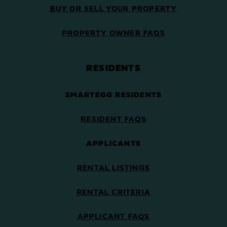
BUY OR SELL YOUR PROPERTY
PROPERTY OWNER FAQS
RESIDENTS
SMARTEGG RESIDENTS
RESIDENT FAQS
APPLICANTS
RENTAL LISTINGS
RENTAL CRITERIA
APPLICANT FAQS