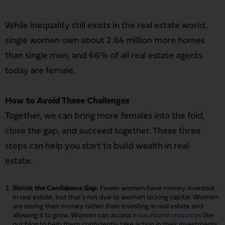
While inequality still exists in the real estate world,
single women own about 2.64 million more homes
than single men, and 66% of all real estate agents
today are female.
How to Avoid These Challenges
Together, we can bring more females into the fold,
close the gap, and succeed together. These three
steps can help you start to build wealth in real
estate.
Shrink the Confidence Gap:
Fewer women have money invested
in real estate, but that’s not due to women lacking capital. Women
are saving their money rather than investing in real estate and
allowing it to grow. Women can access
educational resources
like
our blog to help them confidently take action in their investments.