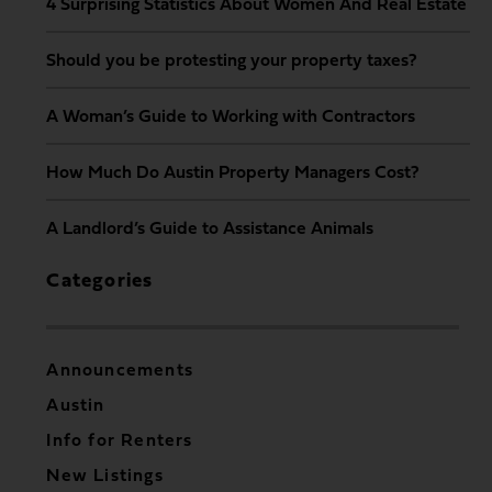
4 Surprising Statistics About Women And Real Estate
Should you be protesting your property taxes?
A Woman’s Guide to Working with Contractors
How Much Do Austin Property Managers Cost?
A Landlord’s Guide to Assistance Animals
Categories
Announcements
Austin
Info for Renters
New Listings