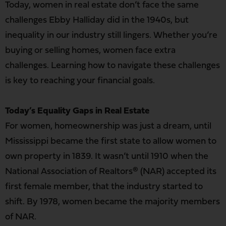
Today, women in real estate don’t face the same
challenges Ebby Halliday did in the 1940s, but
inequality in our industry still lingers. Whether you’re
buying or selling homes, women face extra
challenges. Learning how to navigate these challenges
is key to reaching your financial goals.
Today’s Equality Gaps in Real Estate
For women, homeownership was just a dream, until
Mississippi became the first state to allow women to
own property in 1839. It wasn’t until 1910 when the
National Association of Realtors® (NAR) accepted its
first female member, that the industry started to
shift. By 1978, women became the majority members
of NAR.