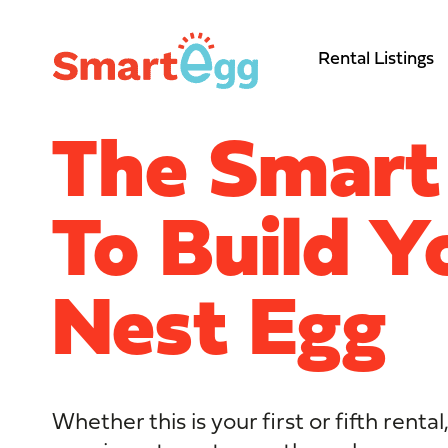
Rental Listings
The Smar
To Build Y
Nest Egg
Whether this is your first or fifth rent