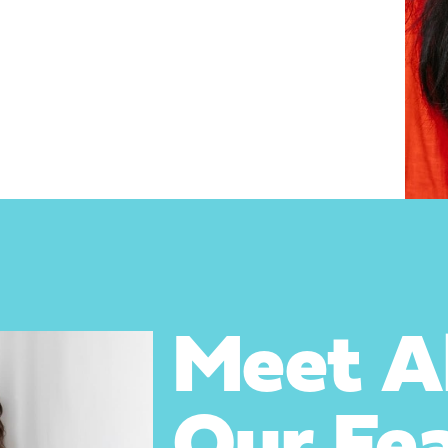
Meet Ab