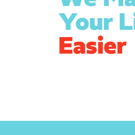
Your L
Easier