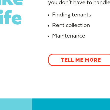
you don’t have to handle
ife
Finding tenants
Rent collection
Maintenance
TELL ME MORE