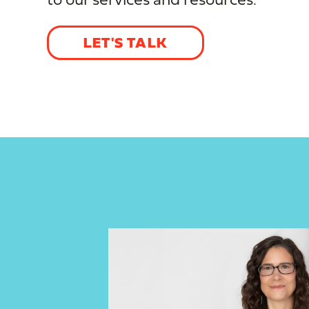
to our services and resources.
LET'S TALK