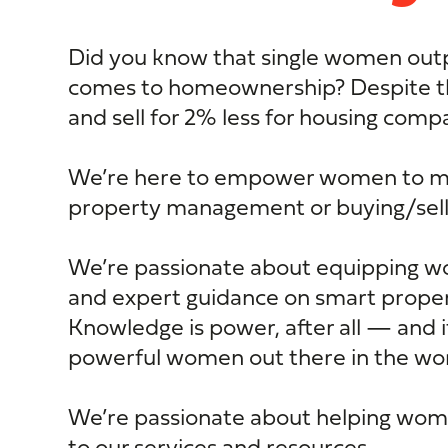
Did you know that single women out
comes to homeownership? Despite 
and sell for 2% less for housing com
We’re here to empower women to mak
property management or buying/sell
We’re passionate about equipping 
and expert guidance on smart prop
Knowledge is power, after all — and 
powerful women out there in the worl
We’re passionate about helping wome