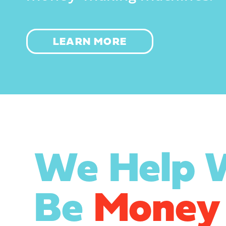
LEARN MORE
We Help
Be
Money