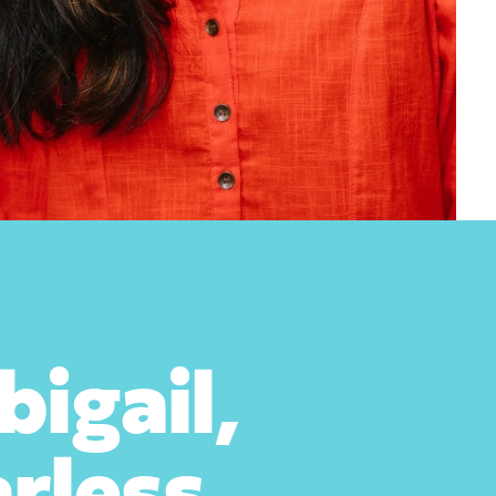
igail,