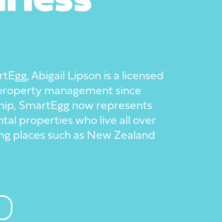
rless
Egg, Abigail Lipson is a licensed
 property management since
hip, SmartEgg now represents
tal properties who live all over
lung places such as New Zealand