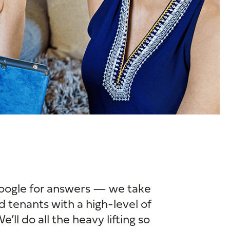
oogle for answers — we take
d tenants with a high-level of
’ll do all the heavy lifting so