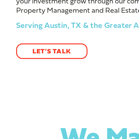
your investment grow through our co
Property Management and Real Estate
Serving Austin, TX & the Greater A
LET’S TALK
We Ma