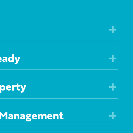
eady
perty
 Management