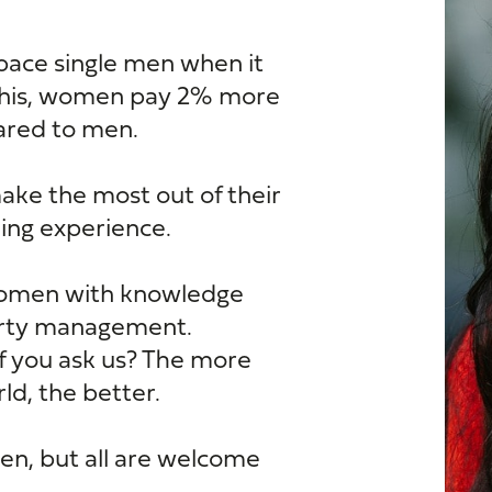
pace single men when it
this, women pay 2% more
pared to men.
e the most out of their
ing experience.
women with knowledge
erty management.
if you ask us? The more
d, the better.
n, but all are welcome