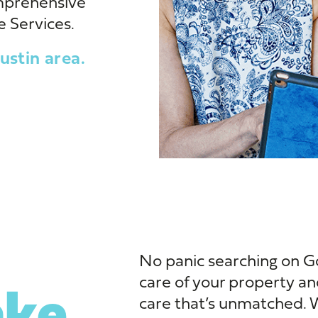
mprehensive
 Services.
ustin area.
No panic searching on G
care of your property an
ke
care that’s unmatched. We