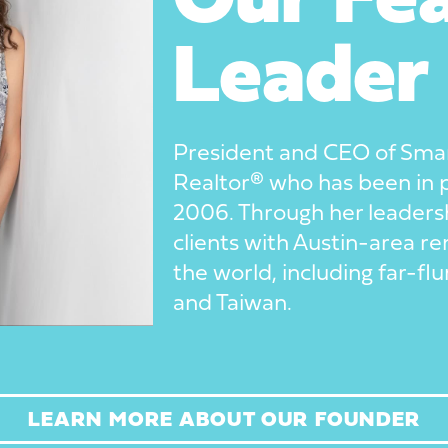
Our Fea
Leader
President and CEO of Smart
Realtor® who has been in
2006. Through her leaders
clients with Austin-area ren
the world, including far-f
and Taiwan.
LEARN MORE ABOUT OUR FOUNDER