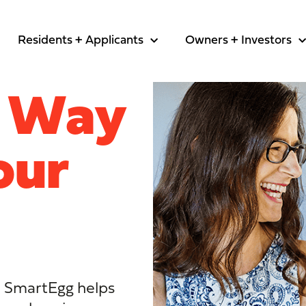
Residents + Applicants
Owners + Investors
t Way
our
al, SmartEgg helps