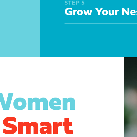
STEP 5
Grow Your Ne
 Women
 Smart