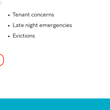
:
Tenant concerns
Late night emergencies
Evictions