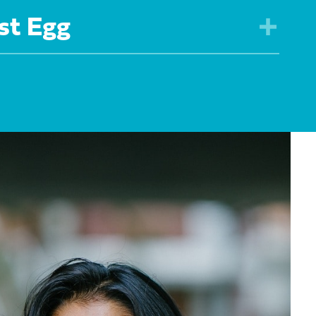
st Egg