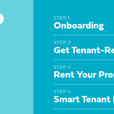
p
STEP 1
Onboarding
STEP 2
Get Tenant-R
STEP 3
Rent Your Pro
STEP 4
Smart Tenant