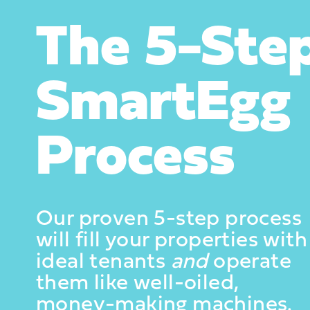
The 5-Ste
SmartEgg
Process
Our proven 5-step process
will fill your properties with
ideal tenants
and
operate
them like well-oiled,
money-making machines.