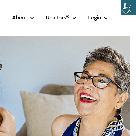
About
Realtors®
Login