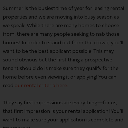
Summer is the busiest time of year for leasing rental
properties and we are moving into busy season as
we speak! While there are many homes to choose
from, there are many people seeking to nab those
homes! In order to stand out from the crowd, you’ll
want to be the best applicant possible. This may
sound obvious but the first thing a prospective
tenant should do is make sure they qualify for the
home before even viewing it or applying! You can
read
our rental criteria here.
They say first impressions are everything—for us,
that first impression is your rental application! You’ll
want to make sure your application is complete and