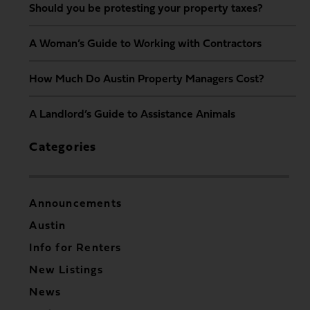
Should you be protesting your property taxes?
A Woman’s Guide to Working with Contractors
How Much Do Austin Property Managers Cost?
A Landlord’s Guide to Assistance Animals
Categories
Announcements
Austin
Info for Renters
New Listings
News