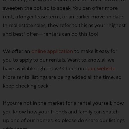
sweeten the pot, so to speak. You can offer more
rent, a longer lease term, or an earlier move-in date.
In real estate sales, they refer to this as your “highest
and best” offer—renters can do this too!
We offer an
online application
to make it easy for
you to apply to our rentals. Want to know all we
have available right now? Check out
our website
.
More rental listings are being added all the time, so
keep checking back!
If you’re not in the market for a rental yourself, now
you know how your friends and family can snatch
up one of our homes, so please do share our listings