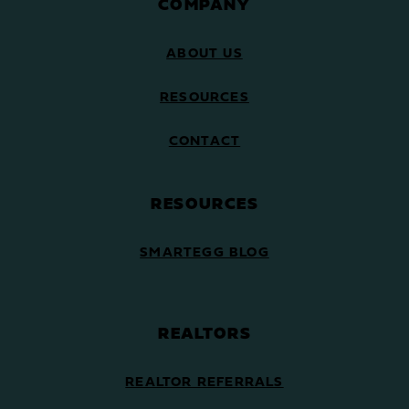
COMPANY
ABOUT US
RESOURCES
CONTACT
RESOURCES
SMARTEGG BLOG
REALTORS
REALTOR REFERRALS