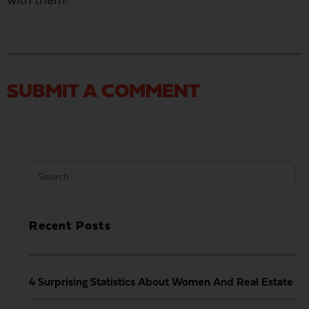
with them!
SUBMIT A COMMENT
Search
for:
Recent Posts
4 Surprising Statistics About Women And Real Estate