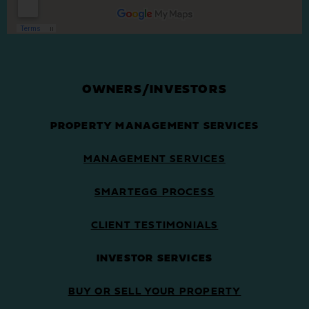
OWNERS/INVESTORS
PROPERTY MANAGEMENT SERVICES
MANAGEMENT SERVICES
SMARTEGG PROCESS
CLIENT TESTIMONIALS
INVESTOR SERVICES
BUY OR SELL YOUR PROPERTY