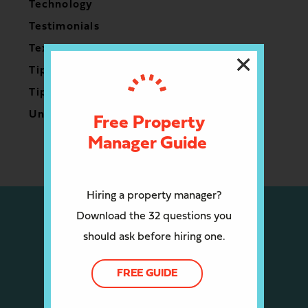
Technology
Testimonials
Texas
Tips for Owners
Tips for Renters
Uncategorized
Free Property
Manager Guide
Hiring a property manager?
Download the 32 questions you
should ask before hiring one.
FREE GUIDE
CALL US: (512) 910-4408