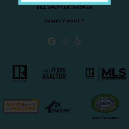
BILL SPENCER, BROKER
PRIVACY POLICY