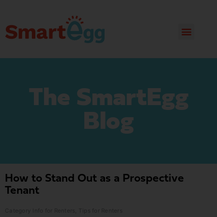
The SmartEgg
Blog
How to Stand Out as a Prospective
Tenant
Category
Info for Renters
,
Tips for Renters