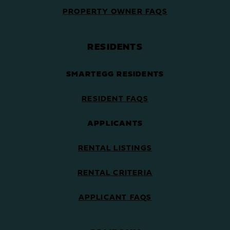
PROPERTY OWNER FAQS
RESIDENTS
SMARTEGG RESIDENTS
RESIDENT FAQS
APPLICANTS
RENTAL LISTINGS
RENTAL CRITERIA
APPLICANT FAQS