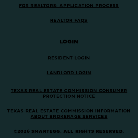
FOR REALTORS: APPLICATION PROCESS
REALTOR FAQS
LOGIN
RESIDENT LOGIN
LANDLORD LOGIN
TEXAS REAL ESTATE COMMISSION CONSUMER
PROTECTION NOTICE
TEXAS REAL ESTATE COMMISSION INFORMATION
ABOUT BROKERAGE SERVICES
©2026 SMARTEGG. ALL RIGHTS RESERVED.