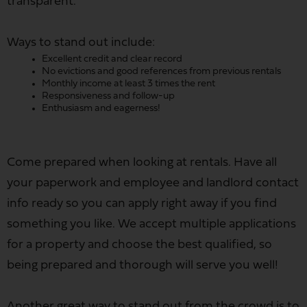
transparent.
Ways to stand out include:
Excellent credit and clear record
No evictions and good references from previous rentals
Monthly income at least 3 times the rent
Responsiveness and follow-up
Enthusiasm and eagerness!
Come prepared when looking at rentals. Have all
your paperwork and employee and landlord contact
info ready so you can apply right away if you find
something you like. We accept multiple applications
for a property and choose the best qualified, so
being prepared and thorough will serve you well!
Another great way to stand out from the crowd is to