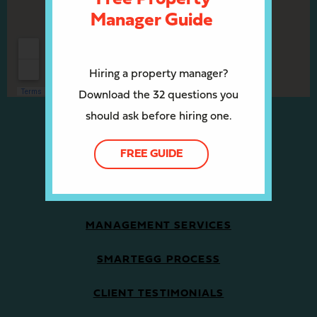
Manager Guide
Hiring a property manager?
Download the 32 questions you
should ask before hiring one.
OWNERS/INVESTORS
FREE GUIDE
PROPERTY MANAGEMENT SERVICES
MANAGEMENT SERVICES
SMARTEGG PROCESS
CLIENT TESTIMONIALS