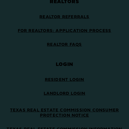
REALTORS
REALTOR REFERRALS
FOR REALTORS: APPLICATION PROCESS
REALTOR FAQS
LOGIN
RESIDENT LOGIN
LANDLORD LOGIN
TEXAS REAL ESTATE COMMISSION CONSUMER
PROTECTION NOTICE