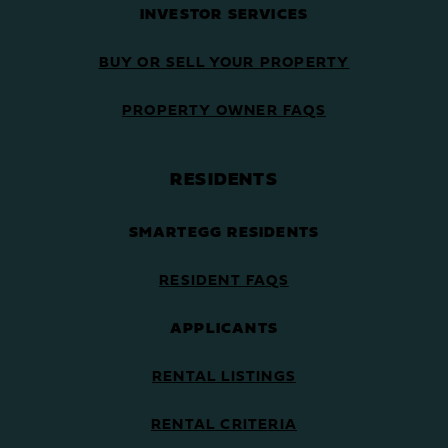
INVESTOR SERVICES
BUY OR SELL YOUR PROPERTY
PROPERTY OWNER FAQS
RESIDENTS
SMARTEGG RESIDENTS
RESIDENT FAQS
APPLICANTS
RENTAL LISTINGS
RENTAL CRITERIA