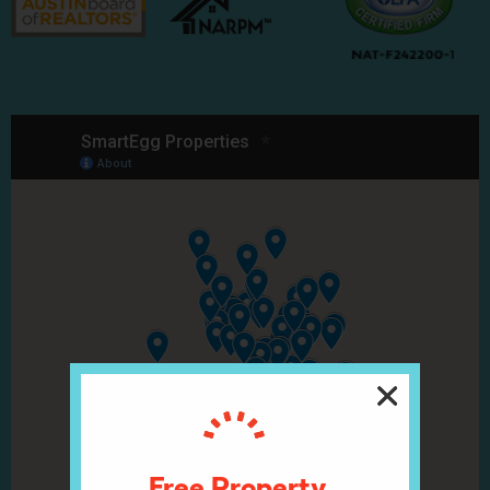
Free Property