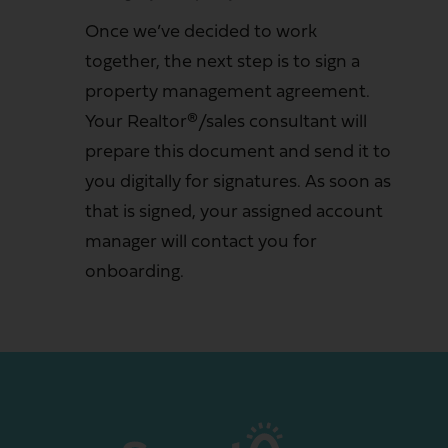
Once we’ve decided to work
together, the next step is to sign a
property management agreement.
Your Realtor®/sales consultant will
prepare this document and send it to
you digitally for signatures. As soon as
that is signed, your assigned account
manager will contact you for
onboarding.