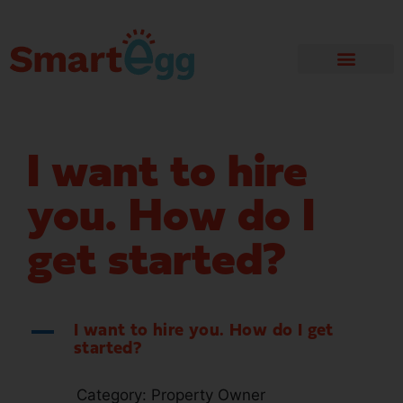
I want to hire
you. How do I
get started?
A
I want to hire you. How do I get
started?
Category: Property Owner