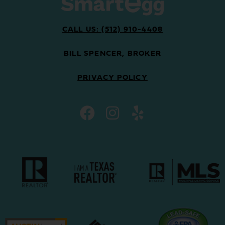
CALL US: (512) 910-4408
BILL SPENCER, BROKER
PRIVACY POLICY