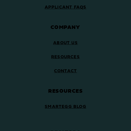
APPLICANT FAQS
COMPANY
ABOUT US
RESOURCES
CONTACT
RESOURCES
SMARTEGG BLOG