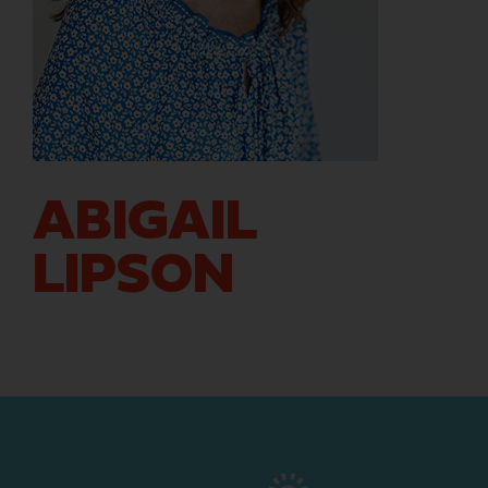
ABIGAIL
LIPSON