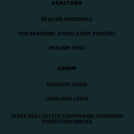
REALTORS
REALTOR REFERRALS
FOR REALTORS: APPLICATION PROCESS
REALTOR FAQS
LOGIN
RESIDENT LOGIN
LANDLORD LOGIN
TEXAS REAL ESTATE COMMISSION CONSUMER
PROTECTION NOTICE