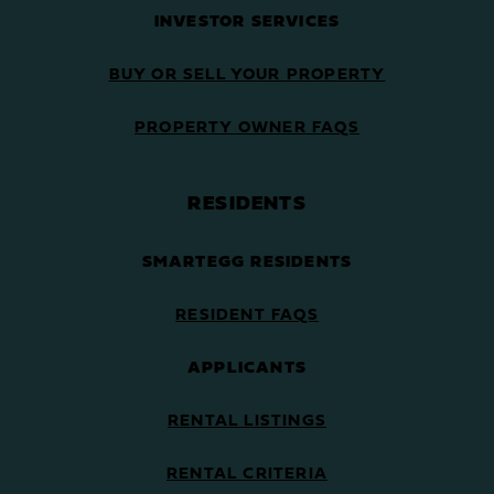
INVESTOR SERVICES
BUY OR SELL YOUR PROPERTY
PROPERTY OWNER FAQS
RESIDENTS
SMARTEGG RESIDENTS
RESIDENT FAQS
APPLICANTS
RENTAL LISTINGS
RENTAL CRITERIA