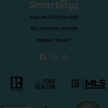
CALL US: (512) 910-4408
BILL SPENCER, BROKER
PRIVACY POLICY