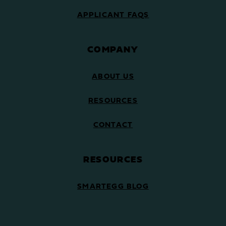
APPLICANT FAQS
COMPANY
ABOUT US
RESOURCES
CONTACT
RESOURCES
SMARTEGG BLOG