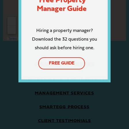
Free Property
Manager Guide
Hiring a property manager?
Download the 32 questions you
should ask before hiring one.
FREE GUIDE
OWNERS/INVESTORS
PROPERTY MANAGEMENT SERVICES
MANAGEMENT SERVICES
SMARTEGG PROCESS
CLIENT TESTIMONIALS