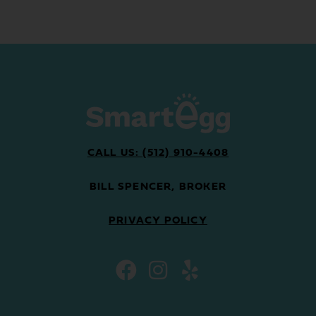
CALL US: (512) 910-4408
BILL SPENCER, BROKER
PRIVACY POLICY