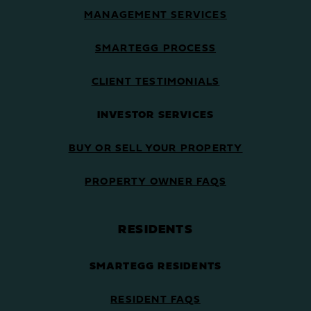
MANAGEMENT SERVICES
SMARTEGG PROCESS
CLIENT TESTIMONIALS
INVESTOR SERVICES
BUY OR SELL YOUR PROPERTY
PROPERTY OWNER FAQS
RESIDENTS
SMARTEGG RESIDENTS
RESIDENT FAQS