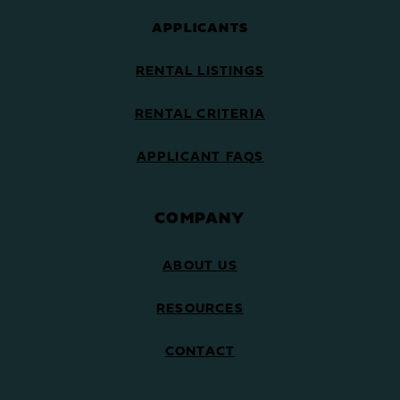
APPLICANTS
RENTAL LISTINGS
RENTAL CRITERIA
APPLICANT FAQS
COMPANY
ABOUT US
RESOURCES
CONTACT