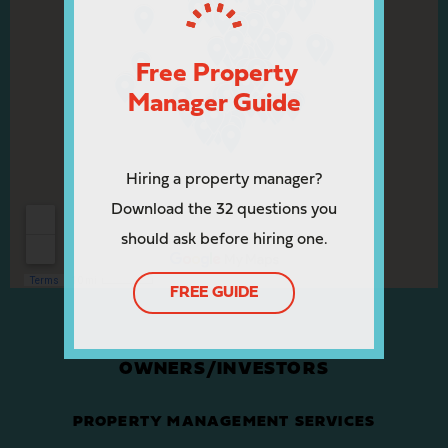
Free Property
Manager Guide
Hiring a property manager?
Download the 32 questions you
should ask before hiring one.
FREE GUIDE
OWNERS/INVESTORS
PROPERTY MANAGEMENT SERVICES