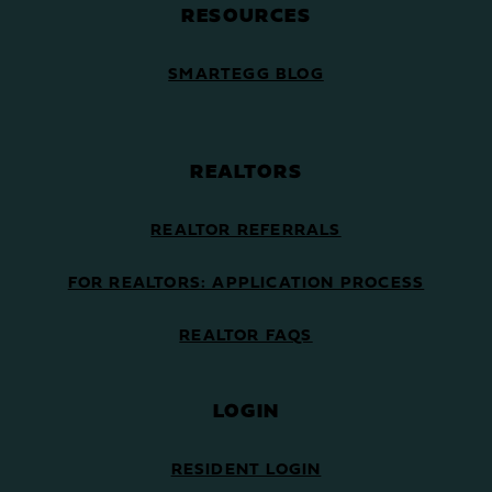
RESOURCES
SMARTEGG BLOG
REALTORS
REALTOR REFERRALS
FOR REALTORS: APPLICATION PROCESS
REALTOR FAQS
LOGIN
RESIDENT LOGIN