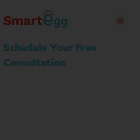
Schedule Your Free
Consultation